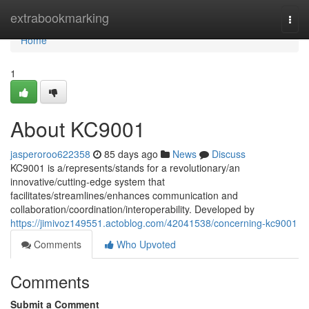
Home
extrabookmarking
Togg
navi
Home
1
About KC9001
jasperoroo622358
85 days ago
News
Discuss
KC9001 is a/represents/stands for a revolutionary/an
innovative/cutting-edge system that
facilitates/streamlines/enhances communication and
collaboration/coordination/interoperability. Developed by
https://jimivoz149551.actoblog.com/42041538/concerning-kc9001
Comments
Who Upvoted
Comments
Submit a Comment