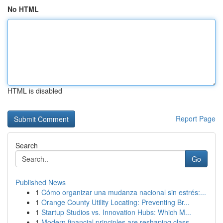
No HTML
HTML is disabled
Report Page
Search
Go
Published News
1
Cómo organizar una mudanza nacional sin estrés:...
1
Orange County Utility Locating: Preventing Br...
1
Startup Studios vs. Innovation Hubs: Which M...
1
Modern financial principles are reshaping class...