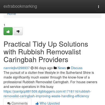
Home
extrabookmarking
Togg
navi
Home
1
Practical Tidy Up Solutions
with Rubbish Removalist
Caringbah Providers
nanniejkvt298937
86 days ago
News
Discuss
The pursuit of a clutter-free lifestyle in the Sutherland Shire is
made significantly much easier through the know-how of a
professional Rubbish Removalist Caringbah. For house owners
and service operators in this busy
https://joanlgcp881509.dgbloggers.com/41718116/rubbish-
removalist-caringbah-improving-waste-handling-efficiency
Comments
Who Upvoted