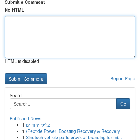
Submit a Comment
No HTML
HTML is disabled
Report Page
Search
Go
Published News
1
צלילי יהודיים
1
{Peptide Power: Boosting Recovery & Recovery
1
Sinotech vehicle parts provider branding for mi...