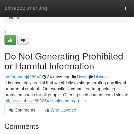
Home
extrabookmarking
Togg
navi
Home
1
Do Not Generating Prohibited
or Harmful Information
adrianaadej428946
84 days ago
News
Discuss
It is absolutely crucial that we strictly avoid generating any illegal
or harmful content . Our website is committed to upholding a
protected space for all people. Offering such content could violate
https://jakubssik892654.tkzblog.com/profile
Comments
Who Upvoted
Comments