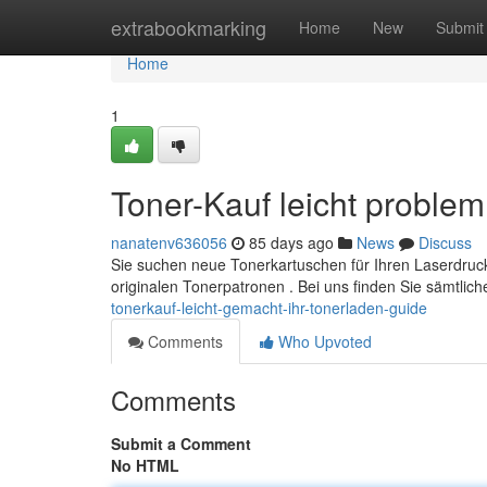
Home
extrabookmarking
Home
New
Submit
Home
1
Toner-Kauf leicht problem
nanatenv636056
85 days ago
News
Discuss
Sie suchen neue Tonerkartuschen für Ihren Laserdruc
originalen Tonerpatronen . Bei uns finden Sie sämtlich
tonerkauf-leicht-gemacht-ihr-tonerladen-guide
Comments
Who Upvoted
Comments
Submit a Comment
No HTML