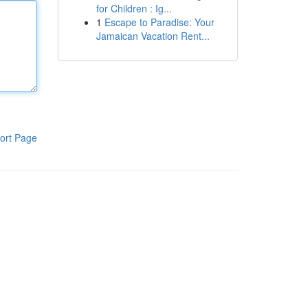
for Children : Ig...
1
Escape to Paradise: Your
Jamaican Vacation Rent...
ort Page