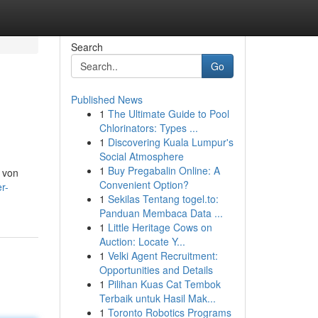
Search
Go
Published News
1
The Ultimate Guide to Pool
Chlorinators: Types ...
1
Discovering Kuala Lumpur's
Social Atmosphere
1
Buy Pregabalin Online: A
 von
Convenient Option?
r-
1
Sekilas Tentang togel.to:
Panduan Membaca Data ...
1
Little Heritage Cows on
Auction: Locate Y...
1
Velki Agent Recruitment:
Opportunities and Details
1
Pilihan Kuas Cat Tembok
Terbaik untuk Hasil Mak...
1
Toronto Robotics Programs