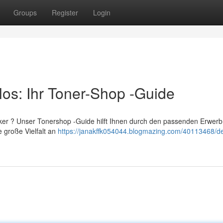
Groups
Register
Login
los: Ihr Toner-Shop -Guide
ker ? Unser Tonershop -Guide hilft Ihnen durch den passenden Erwerb
e große Vielfalt an
https://janakffk054044.blogmazing.com/40113468/de