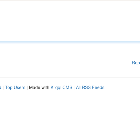
Rep
d
|
Top Users
| Made with
Kliqqi CMS
|
All RSS Feeds