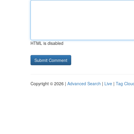
HTML is disabled
Copyright © 2026 |
Advanced Search
|
Live
|
Tag Clou