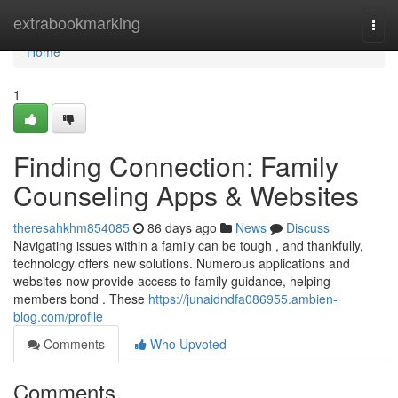
Home
extrabookmarking
Togg
navi
Home
1
Finding Connection: Family
Counseling Apps & Websites
theresahkhm854085
86 days ago
News
Discuss
Navigating issues within a family can be tough , and thankfully,
technology offers new solutions. Numerous applications and
websites now provide access to family guidance, helping
members bond . These
https://junaidndfa086955.ambien-
blog.com/profile
Comments
Who Upvoted
Comments