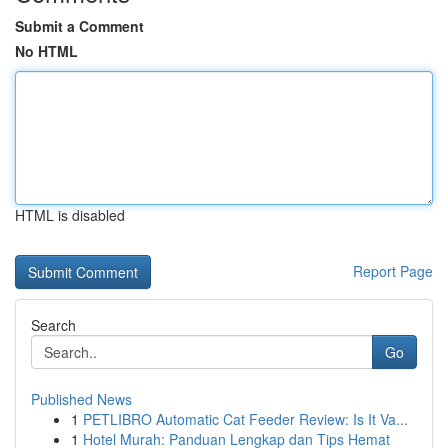
Submit a Comment
No HTML
HTML is disabled
Report Page
Search
Go
Published News
1
PETLIBRO Automatic Cat Feeder Review: Is It Va...
1
Hotel Murah: Panduan Lengkap dan Tips Hemat