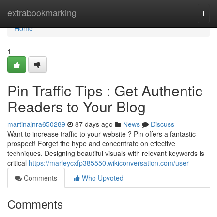
Home
extrabookmarking
Togg
navi
Home
1
Pin Traffic Tips : Get Authentic
Readers to Your Blog
martinajnra650289
87 days ago
News
Discuss
Want to increase traffic to your website ? Pin offers a fantastic
prospect! Forget the hype and concentrate on effective
techniques. Designing beautiful visuals with relevant keywords is
critical
https://marleycxfp385550.wikiconversation.com/user
Comments
Who Upvoted
Comments