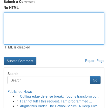
Submit a Comment
No HTML
HTML is disabled
Report Page
Search
Go
Published News
1
Cutting-edge defense breakthroughs transform co...
1
I cannot fulfill this request. I am programmed ...
1
Augustinus Bader The Retinol Serum: A Deep Dive...