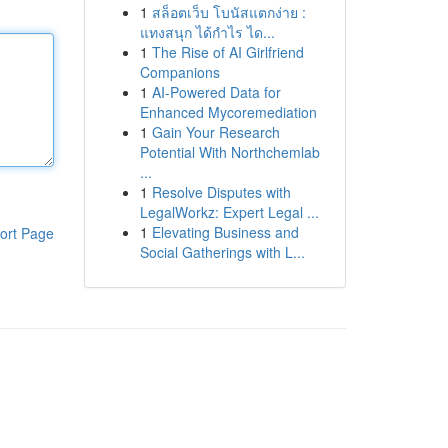
1
สล็อตเว็บ โบนัสแตกง่าย :
แทงสนุก ได้กำไร ได...
1
The Rise of AI Girlfriend
Companions
1
AI-Powered Data for
Enhanced Mycoremediation
1
Gain Your Research
Potential With Northchemlab
...
1
Resolve Disputes with
LegalWorkz: Expert Legal ...
1
Elevating Business and
ort Page
Social Gatherings with L...