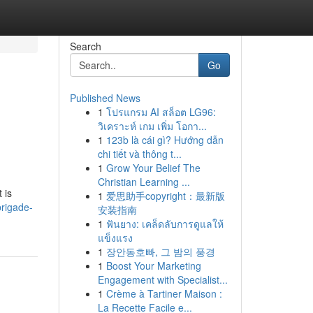
Search
Go
Published News
1
โปรแกรม AI สล็อต LG96:
วิเคราะห์ เกม เพิ่ม โอกา...
1
123b là cái gì? Hướng dẫn
chi tiết và thông t...
1
Grow Your Belief The
Christian Learning ...
 is
1
爱思助手copyright：最新版
brigade-
安装指南
1
ฟันยาง: เคล็ดลับการดูแลให้
แข็งแรง
1
장안동호빠, 그 밤의 풍경
1
Boost Your Marketing
Engagement with Specialist...
1
Crème à Tartiner Maison :
La Recette Facile e...