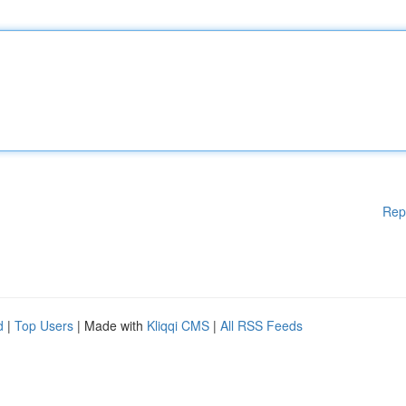
Rep
d
|
Top Users
| Made with
Kliqqi CMS
|
All RSS Feeds