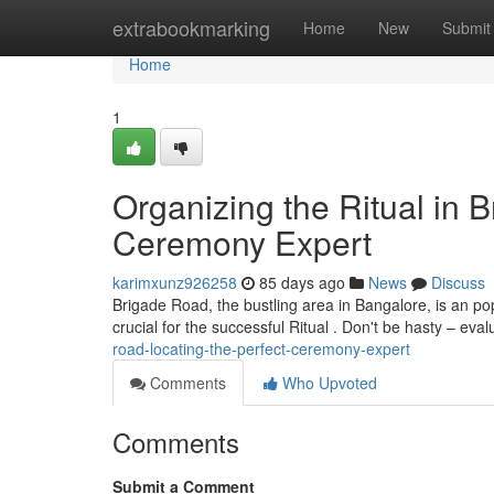
Home
extrabookmarking
Home
New
Submit
Home
1
Organizing the Ritual in 
Ceremony Expert
karimxunz926258
85 days ago
News
Discuss
Brigade Road, the bustling area in Bangalore, is an pop
crucial for the successful Ritual . Don't be hasty – eva
road-locating-the-perfect-ceremony-expert
Comments
Who Upvoted
Comments
Submit a Comment