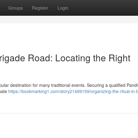
Groups
Register
Login
Brigade Road: Locating the Right
ular destination for many traditional events. Securing a qualified Pandit
luate
https://bookmarking1.com/story21499159/organizing-the-ritual-in-