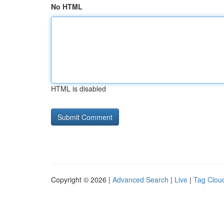
No HTML
HTML is disabled
Copyright © 2026 |
Advanced Search
|
Live
|
Tag Clou