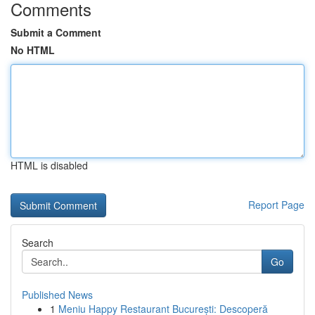
Comments
Submit a Comment
No HTML
HTML is disabled
Report Page
Search
Go
Published News
1
Meniu Happy Restaurant București: Descoperă