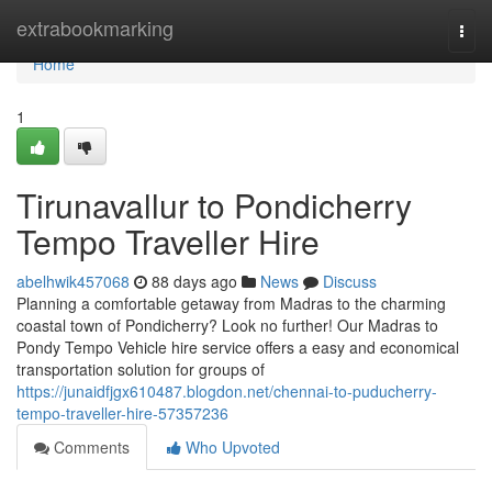
Home
extrabookmarking
Togg
navi
Home
1
Tirunavallur to Pondicherry
Tempo Traveller Hire
abelhwik457068
88 days ago
News
Discuss
Planning a comfortable getaway from Madras to the charming
coastal town of Pondicherry? Look no further! Our Madras to
Pondy Tempo Vehicle hire service offers a easy and economical
transportation solution for groups of
https://junaidfjgx610487.blogdon.net/chennai-to-puducherry-
tempo-traveller-hire-57357236
Comments
Who Upvoted