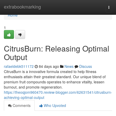
Home
extrabookmarking
Togg
navi
Home
1
CitrusBurn: Releasing Optimal
Output
rafaeldebk511172
84 days ago
News
Discuss
CitrusBurn is a innovative formula created to help fitness
enthusiasts attain their greatest standard. Our unique blend of
premium fruit compounds operates to enhance vitality, lessen
burnout, and promote regeneration.
https://theoqjom960470.review-blogger.com/62631541/citrusburn-
achieving-optimal-output
Comments
Who Upvoted