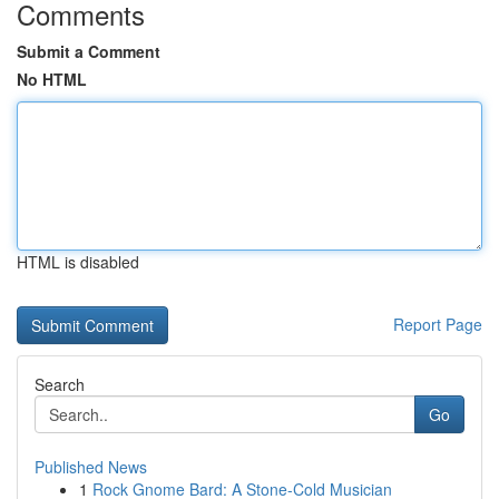
Comments
Submit a Comment
No HTML
HTML is disabled
Report Page
Search
Go
Published News
1
Rock Gnome Bard: A Stone-Cold Musician