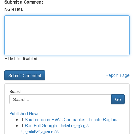
Submit a Comment
No HTML
HTML is disabled
Report Page
Search
Go
Published News
1
Southampton HVAC Companies : Locate Regiona...
1
Red Bull Georgia: მიმოხილვა და
ხელმისაწვდომობა