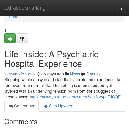
Home
extrabookmarking
Togg
navi
Home
1
Life Inside: A Psychiatric
Hospital Experience
alexianrzf878532
85 days ago
News
Discuss
Stepping within a psychiatric facility is a profound experience, far
removed from normal life. The setting is often subdued, yet
layered with an underlying tension born from the struggles of
those staying
https://www.youtube.com/watch?v=1N2ypgTJCQE
Comments
Who Upvoted
Comments