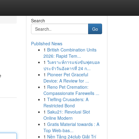
Search
Go
Published News
1
British Combination Units
2026: Rapid Tem...
1
วิเคราะห์การแข่งขันฟุตบอล
ประจำวันอังคารที่ 24 ก...
1
Pioneer Pet Graceful
e
Device: A Review for ...
1
Reno Pet Cremation:
Compassionate Farewells ...
1
Tiefling Crusaders: A
Restricted Bond
1
Saku21: Revolusi Slot
Online Modern
1
Gratis Material towards : A
Top Web-bas...
1
Nền Tảng 24club Giải Trí