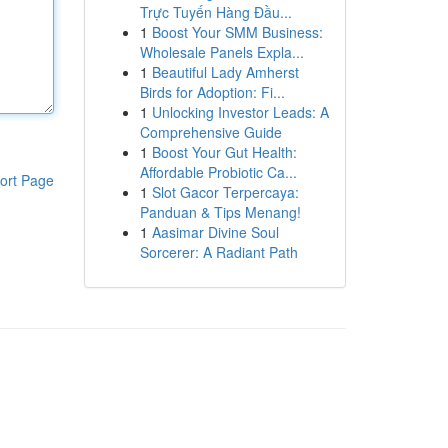
Trực Tuyến Hàng Đầu...
1
Boost Your SMM Business:
Wholesale Panels Expla...
1
Beautiful Lady Amherst
Birds for Adoption: Fi...
1
Unlocking Investor Leads: A
Comprehensive Guide
1
Boost Your Gut Health:
Affordable Probiotic Ca...
ort Page
1
Slot Gacor Terpercaya:
Panduan & Tips Menang!
1
Aasimar Divine Soul
Sorcerer: A Radiant Path