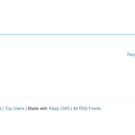
Rep
d
|
Top Users
| Made with
Kliqqi CMS
|
All RSS Feeds