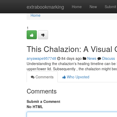
Home
extrabookmarking
Home
New
Submit
Home
1
This Chalazion: A Visual
anyawape957748
84 days ago
News
Discuss
Understanding the chalazion's healing timeline can be b
upper/lower lid. Subsequently , the chalazion might b
Comments
Who Upvoted
Comments
Submit a Comment
No HTML