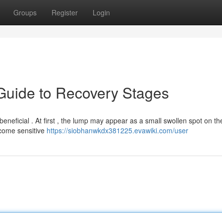
Groups
Register
Login
 Guide to Recovery Stages
eneficial . At first , the lump may appear as a small swollen spot on th
ecome sensitive
https://siobhanwkdx381225.evawiki.com/user