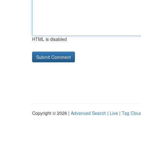
HTML is disabled
Copyright © 2026 |
Advanced Search
|
Live
|
Tag Clou