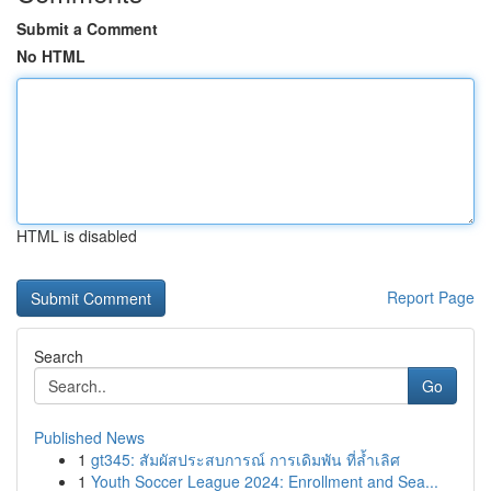
Submit a Comment
No HTML
HTML is disabled
Report Page
Search
Go
Published News
1
gt345: สัมผัสประสบการณ์ การเดิมพัน ที่ล้ำเลิศ
1
Youth Soccer League 2024: Enrollment and Sea...