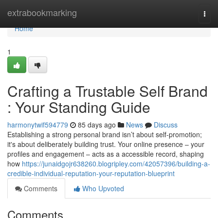
Home
extrabookmarking
Togg
navi
Home
1
Crafting a Trustable Self Brand
: Your Standing Guide
harmonytwif594779
85 days ago
News
Discuss
Establishing a strong personal brand isn’t about self-promotion;
it's about deliberately building trust. Your online presence – your
profiles and engagement – acts as a accessible record, shaping
how
https://junaidgojr638260.blogripley.com/42057396/building-a-
credible-individual-reputation-your-reputation-blueprint
Comments
Who Upvoted
Comments