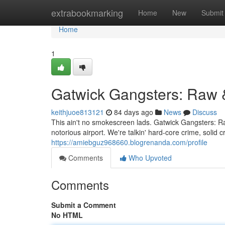
Home
extrabookmarking
Home
New
Submit
Home
1
Gatwick Gangsters: Raw 
keithjuoe813121
84 days ago
News
Discuss
This ain't no smokescreen lads. Gatwick Gangsters: Raw
notorious airport. We're talkin' hard-core crime, soli
https://amiebguz968660.blogrenanda.com/profile
Comments
Who Upvoted
Comments
Submit a Comment
No HTML