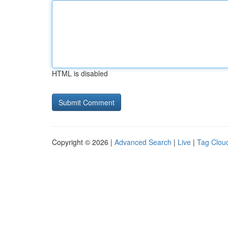
HTML is disabled
Copyright © 2026 |
Advanced Search
|
Live
|
Tag Clou