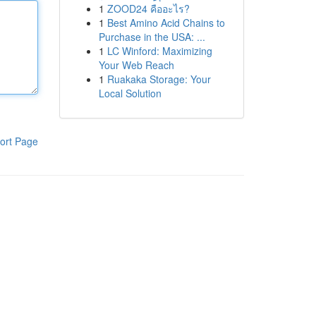
1
ZOOD24 คืออะไร?
1
Best Amino Acid Chains to
Purchase in the USA: ...
1
LC Winford: Maximizing
Your Web Reach
1
Ruakaka Storage: Your
Local Solution
ort Page