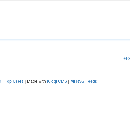
Rep
d
|
Top Users
| Made with
Kliqqi CMS
|
All RSS Feeds