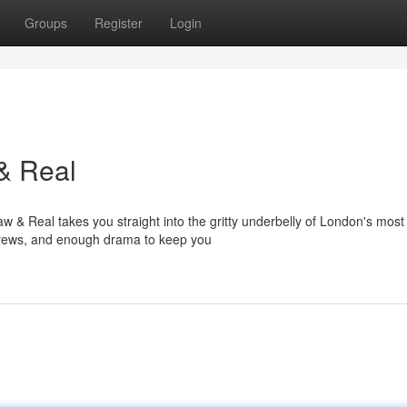
Groups
Register
Login
& Real
 & Real takes you straight into the gritty underbelly of London's most
d crews, and enough drama to keep you