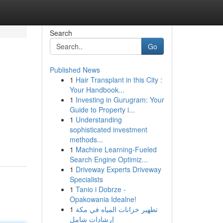
Search
Go
Published News
1
Hair Transplant in this City :
Your Handbook...
1
Investing in Gurugram: Your
Guide to Property i...
1
Understanding
sophisticated investment
methods...
1
Machine Learning-Fueled
Search Engine Optimiz...
1
Driveway Experts Driveway
Specialists
1
Tanio i Dobrze -
Opakowania Idealne!
1
تطهير خزانات المياه في مكة
إرشادات شامل