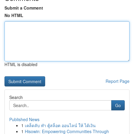
Submit a Comment
No HTML
HTML is disabled
Report Page
Search
Go
Published News
1
เคล็ดลับ ทำ ตู้สล็อต ออนไลน์ ให้ ได้เงิน
1
Hisowin: Empowering Communities Through