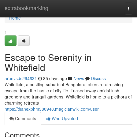
Home
extrabookmarking
Togg
navi
Home
1
Escape to Serenity in
Whitefield
arunvsds294631
85 days ago
News
Discuss
Whitefield, a bustling suburb of Bangalore, offers a refreshing
escape from the hustle of city life. Tucked away amidst lush
greenery and tranquil gardens, Whitefield is home to a plethora of
charming retreats
https://dianexphm380948.magicianwiki.com/user
Comments
Who Upvoted
Comments