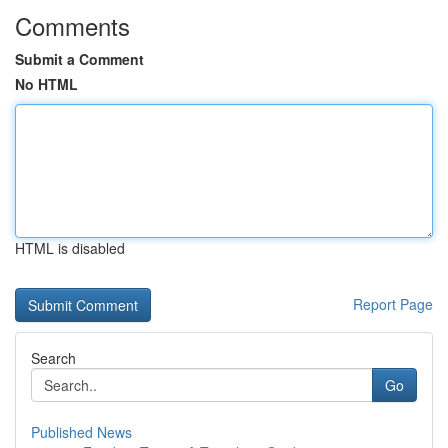
Comments
Submit a Comment
No HTML
HTML is disabled
Report Page
Search
Go
Published News