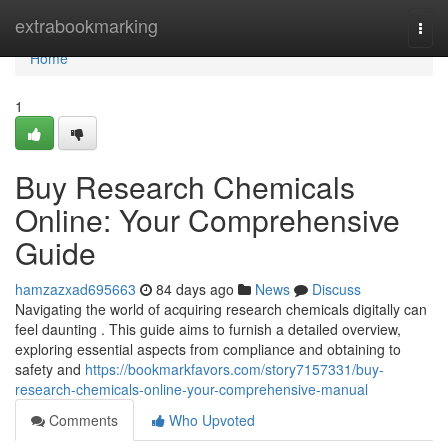
Home
extrabookmarking
Togg
navi
Home
1
Buy Research Chemicals
Online: Your Comprehensive
Guide
hamzazxad695663
84 days ago
News
Discuss
Navigating the world of acquiring research chemicals digitally can
feel daunting . This guide aims to furnish a detailed overview,
exploring essential aspects from compliance and obtaining to
safety and
https://bookmarkfavors.com/story7157331/buy-
research-chemicals-online-your-comprehensive-manual
Comments
Who Upvoted