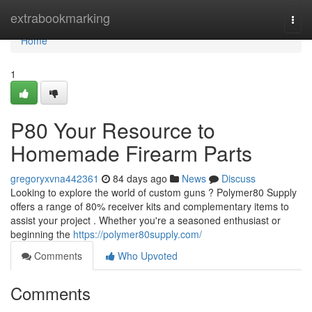
Home
extrabookmarking
Togg
navi
Home
1
P80 Your Resource to
Homemade Firearm Parts
gregoryxvna442361
84 days ago
News
Discuss
Looking to explore the world of custom guns ? Polymer80 Supply
offers a range of 80% receiver kits and complementary items to
assist your project . Whether you're a seasoned enthusiast or
beginning the
https://polymer80supply.com/
Comments
Who Upvoted
Comments