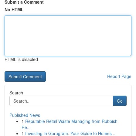
Submit a Comment
No HTML
HTML is disabled
Report Page
Search
Go
Published News
1
Reputable Retail Waste Managing from Rubbish
Re...
1
Investing in Gurugram: Your Guide to Homes ...