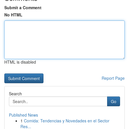
Submit a Comment
No HTML
HTML is disabled
Report Page
Search
Go
Published News
1
Comida: Tendencias y Novedades en el Sector
Res...