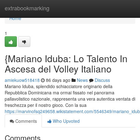
Home
extrabookmarking
Home
1
{Mariano Iduba: Lo Talento In
Ascesa del Volley Italiano
amiekuow518418
86 days ago
News
Discuss
Mariano Iduba, splendido schiacciatore originario della
Repubblica Dominicana ma ormai fissato nel panorama
pallavolistico nazionale, rappresenta una vera autentica ventata di
freschezza per il nostro gioco. Con la sua
https://marvinofsq249658.wikistatement.com/5546349/mariano_iduba_
Comments
Who Upvoted
Comments