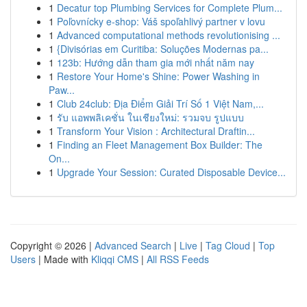
1
Decatur top Plumbing Services for Complete Plum...
1
Poľovnícky e-shop: Váš spoľahlivý partner v lovu
1
Advanced computational methods revolutionising ...
1
{Divisórias em Curitiba: Soluções Modernas pa...
1
123b: Hướng dẫn tham gia mới nhất năm nay
1
Restore Your Home's Shine: Power Washing in
Paw...
1
Club 24club: Địa Điểm Giải Trí Số 1 Việt Nam,...
1
รับ แอพพลิเคชั่น ในเชียงใหม่: รวมจบ รูปแบบ
1
Transform Your Vision : Architectural Draftin...
1
Finding an Fleet Management Box Builder: The
On...
1
Upgrade Your Session: Curated Disposable Device...
Copyright © 2026 |
Advanced Search
|
Live
|
Tag Cloud
|
Top
Users
| Made with
Kliqqi CMS
|
All RSS Feeds