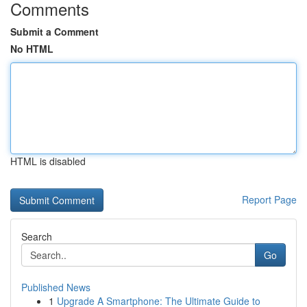
Comments
Submit a Comment
No HTML
HTML is disabled
Report Page
Search
Go
Published News
1
Upgrade A Smartphone: The Ultimate Guide to