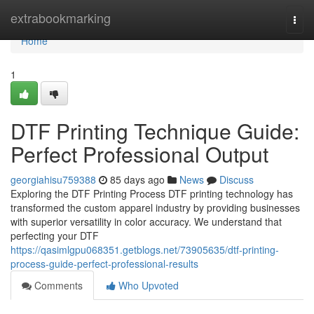
Home
extrabookmarking
Togg
navi
Home
1
DTF Printing Technique Guide:
Perfect Professional Output
georgiahisu759388
85 days ago
News
Discuss
Exploring the DTF Printing Process DTF printing technology has
transformed the custom apparel industry by providing businesses
with superior versatility in color accuracy. We understand that
perfecting your DTF
https://qasimlgpu068351.getblogs.net/73905635/dtf-printing-
process-guide-perfect-professional-results
Comments
Who Upvoted