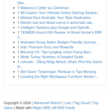
Des...
1
Maisons à Céder au Cameroun
1
88i Casino: Your Ultimate Online Gaming Destina...
1
Michael Kors Australia: Your Style Destination
1
Electric fuel and diesel ovens in automatic cak...
1
Intelligent Systems plus Google and OpenAI:...
1
TESMEN Hound-200 Review: A Ghost Hunter's EMF
C...
1
Amboseli Group Safari: Budget-Friendly Journey ...
1
ttvip: Premium Entry and Rewards
1
Menang123: Tips Lengkap untuk Orang Baru
1
White Turkey Varieties: A Detailed Guide
1
nohuwin – Đăng Nhập Nhanh, Khám Phá Kho Game
Đ...
1
Slot Gacor Terpercaya: Panduan & Tips Menang
1
Locating the Right Workspace Furniture Vendor i...
Copyright © 2026 |
Advanced Search
|
Live
|
Tag Cloud
|
Top
Users
| Made with
Kliqqi CMS
|
All RSS Feeds