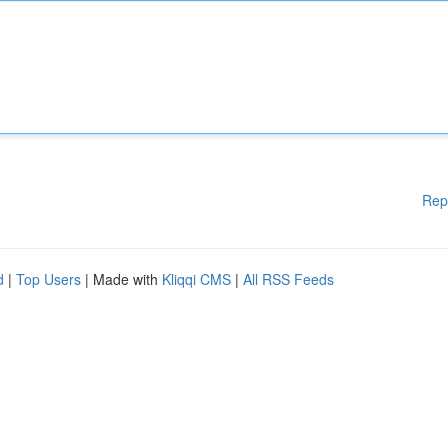
Rep
d
|
Top Users
| Made with
Kliqqi CMS
|
All RSS Feeds