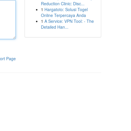
Reduction Clinic: Disc...
1
Hargatoto: Solusi Togel
Online Terpercaya Anda
1
A Service: VPN Tool: - The
Detailed Han...
ort Page