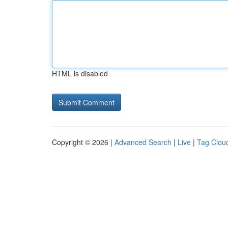
HTML is disabled
Copyright © 2026 |
Advanced Search
|
Live
|
Tag Clou