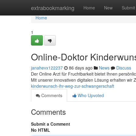
Home
extrabookmarking
Home
New
Submit
Home
1
Online-Doktor Kinderwun
janahevx122237
86 days ago
News
Discuss
Der Online Arzt für Fruchtbarkeit bietet Ihnen persö
Mit unserer innovativen digitalen Lösung erhalten wir
kinderwunsch-ihr-weg-zur-schwangerschaft
Comments
Who Upvoted
Comments
Submit a Comment
No HTML