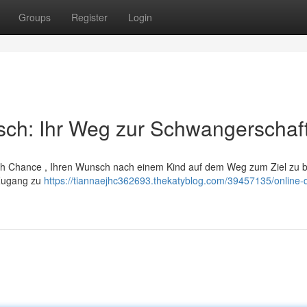
Groups
Register
Login
sch: Ihr Weg zur Schwangerschaf
nlich Chance , Ihren Wunsch nach einem Kind auf dem Weg zum Ziel zu b
 Zugang zu
https://tiannaejhc362693.thekatyblog.com/39457135/online-d