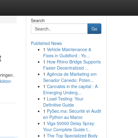
Search
Go
Published News
1
Vehicle Maintenance &
t
Fixes in Guildford : Yo...
1
How Rhino Bridge Supports
Faster Decentralized ...
1
Agência de Marketing em
ringen.
Senador Canedo: Poten...
oktor-
1
Cannabis in the capital : A
Emerging Underg...
1
Load Testing: Your
Definitive Guide
1
PySec.ma: Sécurité et Audit
en Python au Maroc
1
Viga 50000 Delay Spray:
Your Complete Guide t...
1
The Top Specialized Body