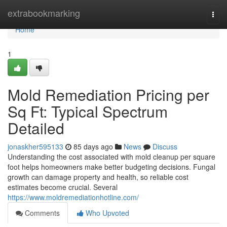
Home
extrabookmarking
Togg
navi
Home
1
Mold Remediation Pricing per
Sq Ft: Typical Spectrum
Detailed
jonaskher595133
85 days ago
News
Discuss
Understanding the cost associated with mold cleanup per square
foot helps homeowners make better budgeting decisions. Fungal
growth can damage property and health, so reliable cost
estimates become crucial. Several
https://www.moldremediationhotline.com/
Comments
Who Upvoted