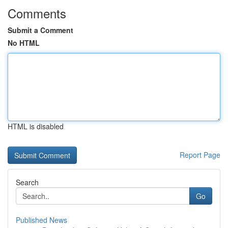
Comments
Submit a Comment
No HTML
HTML is disabled
Report Page
Search
Go
Published News