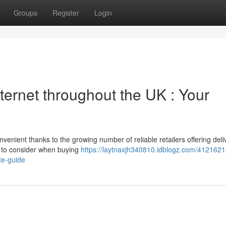
Groups
Register
Login
ternet throughout the UK : Your
ient thanks to the growing number of reliable retailers offering deli
at to consider when buying
https://laytnaxjh340810.idblogz.com/4121621
te-guide