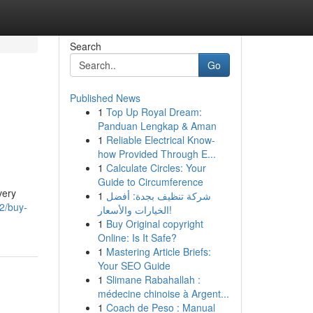
Search
Go
Published News
1
Top Up Royal Dream:
Panduan Lengkap & Aman
1
Reliable Electrical Know-
how Provided Through E...
1
Calculate Circles: Your
Guide to Circumference
very
1
شركة تنظيف بجدة: أفضل
2/buy-
الخيارات والأسعار!
1
Buy Original copyright
Online: Is It Safe?
1
Mastering Article Briefs:
Your SEO Guide
1
Slimane Rabahallah :
médecine chinoise à Argent...
1
Coach de Peso : Manual