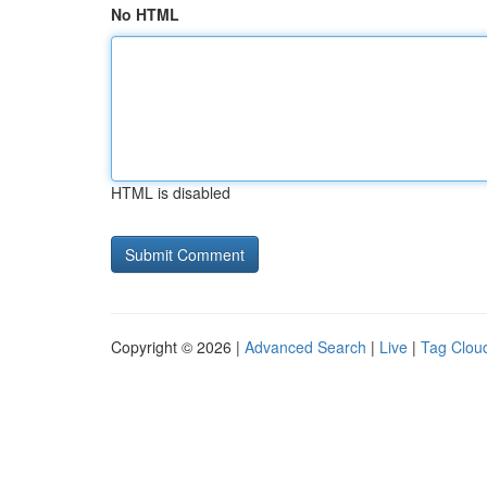
No HTML
HTML is disabled
Copyright © 2026 |
Advanced Search
|
Live
|
Tag Clou