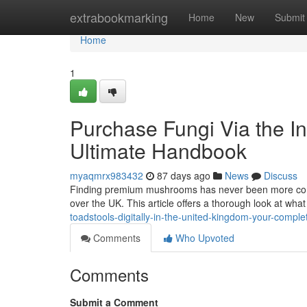
Home
extrabookmarking
Home
New
Submit
Home
1
Purchase Fungi Via the In
Ultimate Handbook
myaqmrx983432
87 days ago
News
Discuss
Finding premium mushrooms has never been more conven
over the UK. This article offers a thorough look at wh
toadstools-digitally-in-the-united-kingdom-your-comple
Comments
Who Upvoted
Comments
Submit a Comment