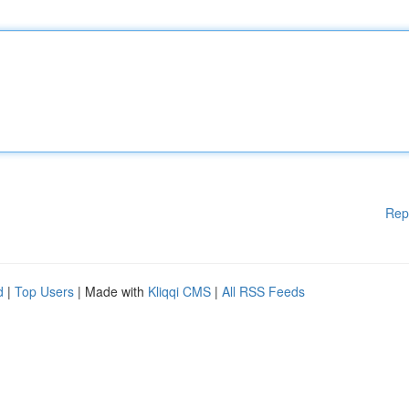
Rep
d
|
Top Users
| Made with
Kliqqi CMS
|
All RSS Feeds