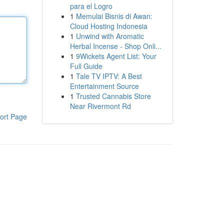
para el Logro
1
Memulai Bisnis di Awan:
Cloud Hosting Indonesia
1
Unwind with Aromatic
Herbal Incense - Shop Onli...
1
9Wickets Agent List: Your
Full Guide
1
Tale TV IPTV: A Best
Entertainment Source
1
Trusted Cannabis Store
Near Rivermont Rd
ort Page