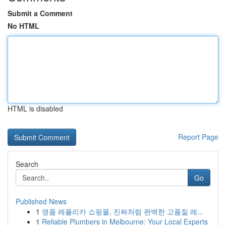
Submit a Comment
No HTML
HTML is disabled
Report Page
Search
Go
Published News
1
명품 레플리카 쇼핑몰, 진짜처럼 완벽한 고품질 레...
1
Reliable Plumbers in Melbourne: Your Local Experts