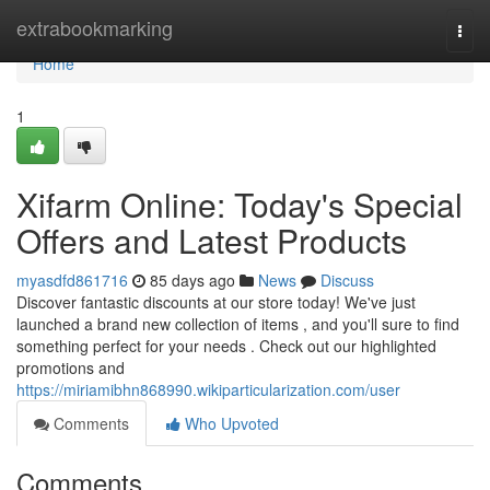
Home
extrabookmarking
Togg
navi
Home
1
Xifarm Online: Today's Special
Offers and Latest Products
myasdfd861716
85 days ago
News
Discuss
Discover fantastic discounts at our store today! We've just
launched a brand new collection of items , and you'll sure to find
something perfect for your needs . Check out our highlighted
promotions and
https://miriamibhn868990.wikiparticularization.com/user
Comments
Who Upvoted
Comments