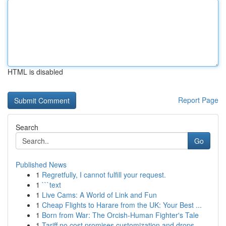
HTML is disabled
Report Page
Search
Go
Published News
1
Regretfully, I cannot fulfill your request.
1
```text
1
Live Cams: A World of Link and Fun
1
Cheap Flights to Harare from the UK: Your Best ...
1
Born from War: The Orcish-Human Fighter's Tale
1
Tariff no cost promises customization and drops...