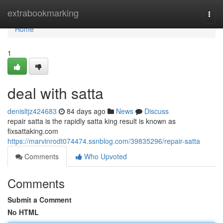
Home
extrabookmarking
Togg
navi
Home
1
deal with satta
denisltjz424683
84 days ago
News
Discuss
repair satta is the rapidly satta king result is known as
fixsattaking.com
https://marvinrodt074474.ssnblog.com/39835296/repair-satta
Comments
Who Upvoted
Comments
Submit a Comment
No HTML