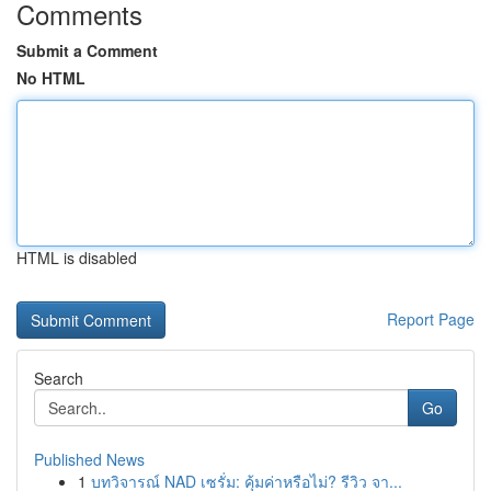
Comments
Submit a Comment
No HTML
HTML is disabled
Report Page
Search
Go
Published News
1
บทวิจารณ์ NAD เซรั่ม: คุ้มค่าหรือไม่? รีวิว จา...