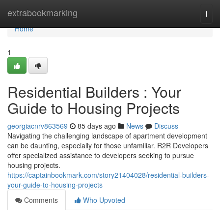
Home
extrabookmarking
Togg
navi
Home
1
Residential Builders : Your
Guide to Housing Projects
georgiacnrv863569
85 days ago
News
Discuss
Navigating the challenging landscape of apartment development
can be daunting, especially for those unfamiliar. R2R Developers
offer specialized assistance to developers seeking to pursue
housing projects.
https://captainbookmark.com/story21404028/residential-builders-
your-guide-to-housing-projects
Comments
Who Upvoted