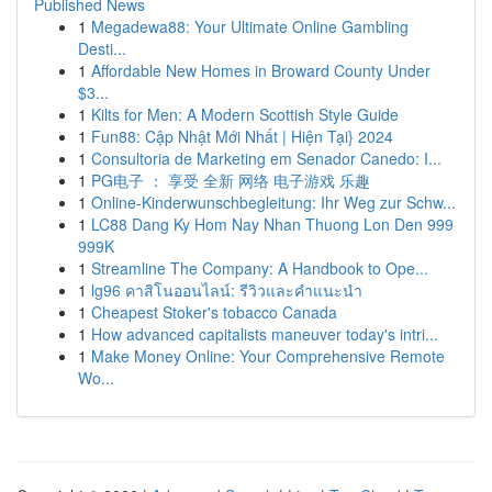
Published News
1
Megadewa88: Your Ultimate Online Gambling
Desti...
1
Affordable New Homes in Broward County Under
$3...
1
Kilts for Men: A Modern Scottish Style Guide
1
Fun88: Cập Nhật Mới Nhất | Hiện Tại} 2024
1
Consultoria de Marketing em Senador Canedo: I...
1
PG电子 ： 享受 全新 网络 电子游戏 乐趣
1
Online-Kinderwunschbegleitung: Ihr Weg zur Schw...
1
LC88 Dang Ky Hom Nay Nhan Thuong Lon Den 999
999K
1
Streamline The Company: A Handbook to Ope...
1
lg96 คาสิโนออนไลน์: รีวิวและคำแนะนำ
1
Cheapest Stoker's tobacco Canada
1
How advanced capitalists maneuver today's intri...
1
Make Money Online: Your Comprehensive Remote
Wo...