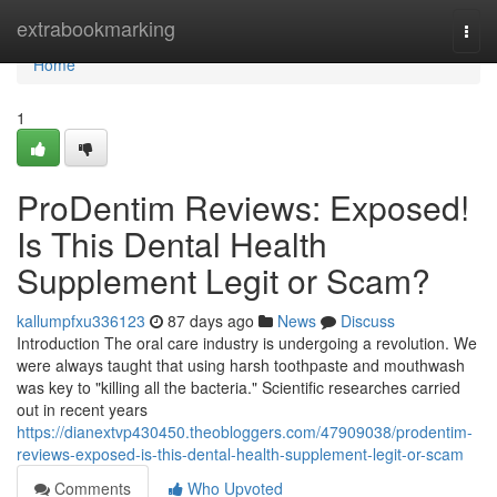
Home
extrabookmarking
Togg
navi
Home
1
ProDentim Reviews: Exposed!
Is This Dental Health
Supplement Legit or Scam?
kallumpfxu336123
87 days ago
News
Discuss
Introduction The oral care industry is undergoing a revolution. We
were always taught that using harsh toothpaste and mouthwash
was key to "killing all the bacteria." Scientific researches carried
out in recent years
https://dianextvp430450.theobloggers.com/47909038/prodentim-
reviews-exposed-is-this-dental-health-supplement-legit-or-scam
Comments
Who Upvoted