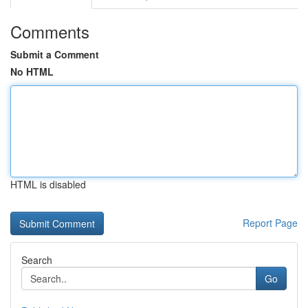
Comments
Submit a Comment
No HTML
HTML is disabled
Report Page
Search
Go