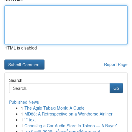
HTML is disabled
Report Page
Search
Go
Published News
1
The Agile Tabaxi Monk: A Guide
1
MD88: A Retrospective on a Workhorse Airliner
1
```text
1
Choosing a Car Audio Store in Toledo — A Buyer'...
1
เครดิตฟรี 2026: สล็อตเว็บตรงที่ห้ามพลาด!