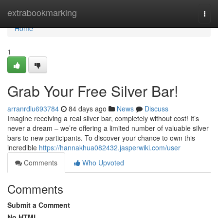
Home
extrabookmarking
Togg
navi
Home
1
Grab Your Free Silver Bar!
arranrdlu693784
84 days ago
News
Discuss
Imagine receiving a real silver bar, completely without cost! It’s
never a dream – we’re offering a limited number of valuable silver
bars to new participants. To discover your chance to own this
incredible
https://hannakhua082432.jasperwiki.com/user
Comments
Who Upvoted
Comments
Submit a Comment
No HTML