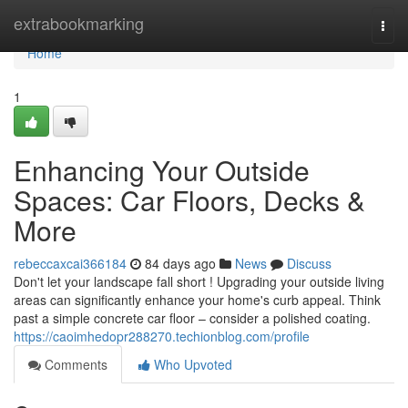
Home
extrabookmarking
Togg
navi
Home
1
Enhancing Your Outside
Spaces: Car Floors, Decks &
More
rebeccaxcai366184
84 days ago
News
Discuss
Don't let your landscape fall short ! Upgrading your outside living
areas can significantly enhance your home's curb appeal. Think
past a simple concrete car floor – consider a polished coating.
https://caoimhedopr288270.techionblog.com/profile
Comments
Who Upvoted