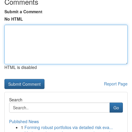
Comments
Submit a Comment
No HTML
HTML is disabled
Report Page
Search
Go
Published News
1
Forming robust portfolios via detailed risk eva...