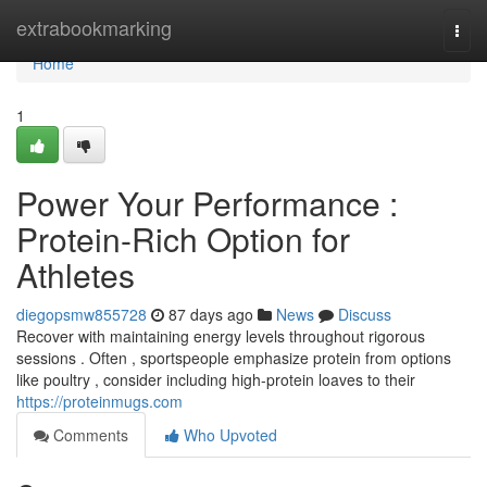
Home
extrabookmarking
Togg
navi
Home
1
Power Your Performance :
Protein-Rich Option for
Athletes
diegopsmw855728
87 days ago
News
Discuss
Recover with maintaining energy levels throughout rigorous
sessions . Often , sportspeople emphasize protein from options
like poultry , consider including high-protein loaves to their
https://proteinmugs.com
Comments
Who Upvoted