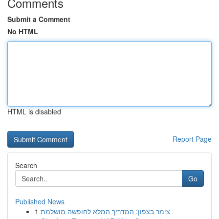
Comments
Submit a Comment
No HTML
HTML is disabled
Report Page
Search
Go
Published News
1
צימר בצפון: המדריך המלא לחופשה מושלמת