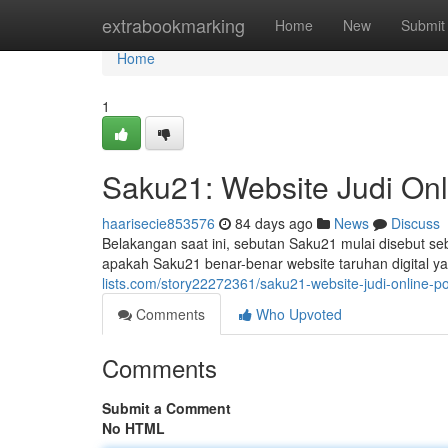
Home
extrabookmarking
Home
New
Submit
Home
1
Saku21: Website Judi Onl
haarisecie853576
84 days ago
News
Discuss
Belakangan saat ini, sebutan Saku21 mulai disebut s
apakah Saku21 benar-benar website taruhan digital ya
lists.com/story22272361/saku21-website-judi-online-p
Comments
Who Upvoted
Comments
Submit a Comment
No HTML