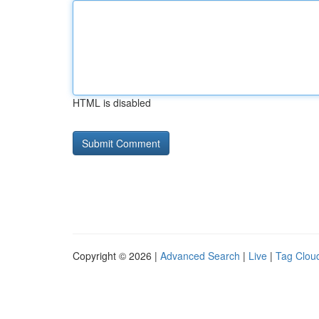
HTML is disabled
Copyright © 2026 |
Advanced Search
|
Live
|
Tag Clou