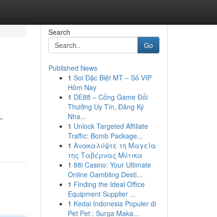
Search
Go
Published News
1
Soi Đặc Biệt MT – Số VIP
Hôm Nay
1
DE88 – Cổng Game Đổi
Thưởng Uy Tín, Đăng Ký
Nha...
–
1
Unlock Targeted Affiliate
Traffic: Bomb Package...
1
Ανακαλύψτε τη Μαγεία
της Ταβέρνας Μύτικα
1
88i Casino: Your Ultimate
Online Gambling Desti...
1
Finding the Ideal Office
Equipment Supplier ...
1
Kedai Indonesia Populer di
Pet Pet : Surga Maka...