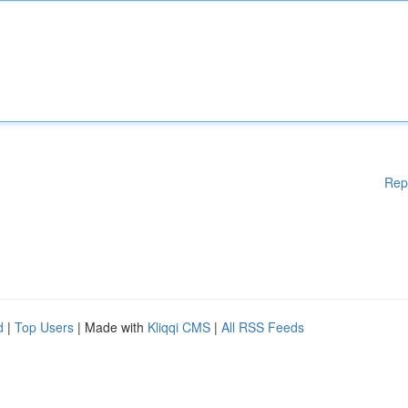
Rep
d
|
Top Users
| Made with
Kliqqi CMS
|
All RSS Feeds