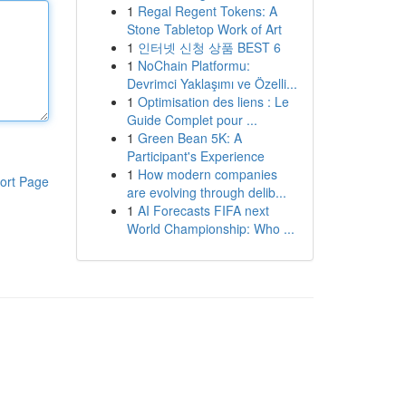
1
Regal Regent Tokens: A
Stone Tabletop Work of Art
1
인터넷 신청 상품 BEST 6
1
NoChain Platformu:
Devrimci Yaklaşımı ve Özelli...
1
Optimisation des liens : Le
Guide Complet pour ...
1
Green Bean 5K: A
Participant's Experience
1
How modern companies
ort Page
are evolving through delib...
1
AI Forecasts FIFA next
World Championship: Who ...