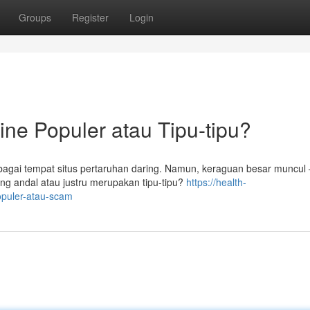
Groups
Register
Login
ine Populer atau Tipu-tipu?
ebagai tempat situs pertaruhan daring. Namun, keraguan besar muncul 
ng andal atau justru merupakan tipu-tipu?
https://health-
opuler-atau-scam