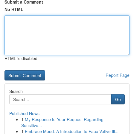
Submit a Comment
No HTML
HTML is disabled
Report Page
Search
Go
Published News
1
My Response to Your Request Regarding
Sensitive...
1
Embrace Mood: A Introduction to Faux Votive Ill...