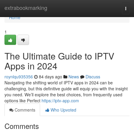
Home
extrabookmarking
Togg
navi
Home
1
The Ultimate Guide to IPTV
Apps in 2024
roynlqu935356
84 days ago
News
Discuss
Navigating the shifting world of IPTV apps in 2024 can be
challenging, but this definitive guide will equip you with the insight
you need. We’ll explore the best choices, from frequently used
options like Perfect
https://iptv-app.com
Comments
Who Upvoted
Comments