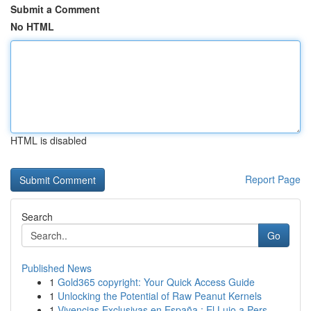
Submit a Comment
No HTML
HTML is disabled
Report Page
Search
Go
Published News
1
Gold365 copyright: Your Quick Access Guide
1
Unlocking the Potential of Raw Peanut Kernels
1
Vivencias Exclusivas en España : El Lujo a Pers...