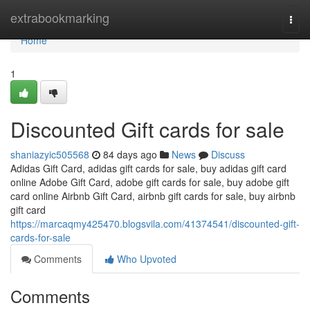
Home
extrabookmarking
Togg
navi
Home
1
Discounted Gift cards for sale
shaniazyic505568
84 days ago
News
Discuss
Adidas Gift Card, adidas gift cards for sale, buy adidas gift card
online Adobe Gift Card, adobe gift cards for sale, buy adobe gift
card online Airbnb Gift Card, airbnb gift cards for sale, buy airbnb
gift card
https://marcaqmy425470.blogsvila.com/41374541/discounted-gift-
cards-for-sale
Comments
Who Upvoted
Comments