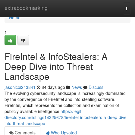
Home
extrabookmarking
Togg
navi
Home
1
FireIntel & InfoStealers: A
Deep Dive into Threat
Landscape
jasonlcoi243841
84 days ago
News
Discuss
The evolving cybersecurity landscape is increasingly dominated
by the convergence of FireIntel and info-stealing software.
FireIntel, which represents the collection and examination of
publicly available intelligence
https://legit-
directory.com/listings14325678/fireintel-infostealers-a-deep-dive-
into-threat-landscape
Comments
Who Upvoted