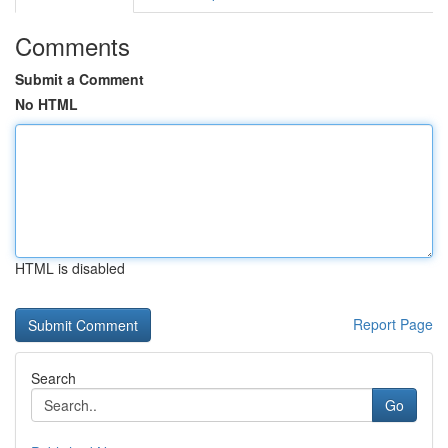
Comments
Submit a Comment
No HTML
HTML is disabled
Report Page
Search
Go