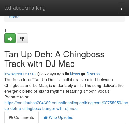
Home
extrabookmarking
Tog
navi
Home
1
Tan Up Deh: A Chingboss
Track with DJ Mac
lewisqexs079313
86 days ago
News
Discuss
The fresh tune "Tan Up Deh," a collaborative effort between
Chingboss and DJ Mac, is undeniably a hit. The song delivers the
energetic blend of island rhythms featuring smooth vocals.
Prepare to be
https://mattieubsa204682.educationalimpactblog.com/62755959/tan
up-deh-a-chingboss-banger-with-dj-mac
Comments
Who Upvoted