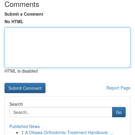
Comments
Submit a Comment
No HTML
HTML is disabled
Report Page
Search
Go
Published News
1
A Ottawa Orthodontic Treatment Handbook: ...