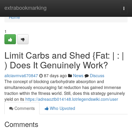
Home
extrabookmarking
Togg
navi
Home
1
Limit Carbs and Shed {Fat: | : |
) Does It Genuinely Work?
aliciavmva670847
87 days ago
News
Discuss
The concept of blocking carbohydrate absorption and
simultaneously encouraging fat reduction has gained immense
traction within the fitness world. Still, does this strategy genuinely
yield on its
https://adreaoztb014148.lotrlegendswiki.com/user
Comments
Who Upvoted
Comments