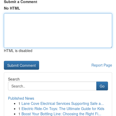
Submit a Comment
No HTML
HTML is disabled
Report Page
Search
Go
Published News
1
Lane Cove Electrical Services Supporting Safe a...
1
Electric Ride-On Toys: The Ultimate Guide for Kids
1
Boost Your Bottling Line: Choosing the Right Fi...