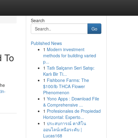
Search
Go
Published News
1
Modern investment
d To
methods for building varied
p...
1
Tatlı Salçanın Seri Satışı:
Karlı Bir Ti...
1
Fishbone Farms: The
the
$100/lb THCA Flower
in-
Phenomenon
1
Yono Apps : Download File
& Comprehensive ...
1
Profesionales de Propiedad
Horizontal: Experto...
1
ประสบการณ์ คาสิโน
ออนไลน์เหนือระดับ |
Lucas168