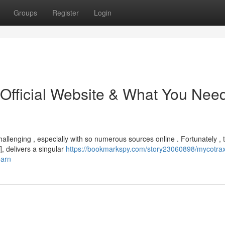
Groups
Register
Login
 Official Website & What You Nee
allenging , especially with so numerous sources online . Fortunately , 
, delivers a singular
https://bookmarkspy.com/story23060898/mycotrax
earn