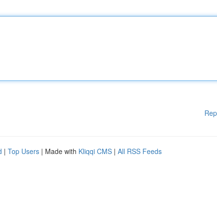
Rep
d
|
Top Users
| Made with
Kliqqi CMS
|
All RSS Feeds