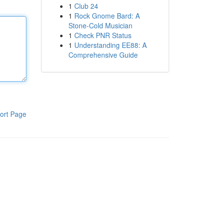
1
Club 24
1
Rock Gnome Bard: A
Stone-Cold Musician
1
Check PNR Status
1
Understanding EE88: A
Comprehensive Guide
ort Page