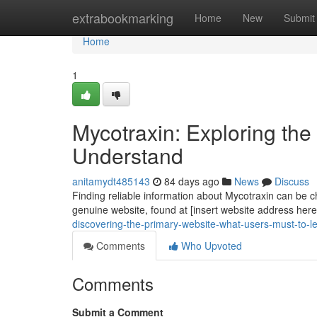
Home
extrabookmarking
Home
New
Submit
Home
1
Mycotraxin: Exploring the
Understand
anitamydt485143
84 days ago
News
Discuss
Finding reliable information about Mycotraxin can be ch
genuine website, found at [insert website address here]
discovering-the-primary-website-what-users-must-to-l
Comments
Who Upvoted
Comments
Submit a Comment