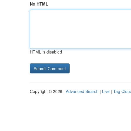
No HTML
HTML is disabled
Copyright © 2026 |
Advanced Search
|
Live
|
Tag Clou