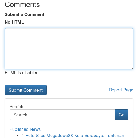
Comments
Submit a Comment
No HTML
HTML is disabled
Report Page
Search
Go
Published News
1
Foto Situs Megadewa88 Kota Surabaya: Tuntunan