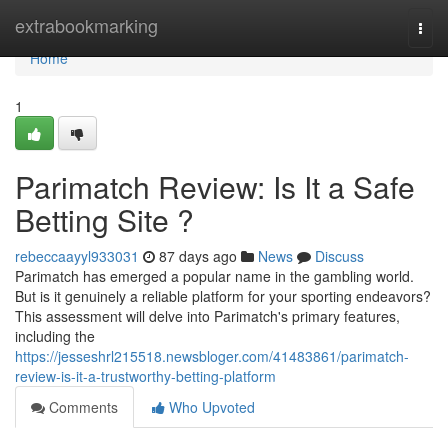
Home
extrabookmarking
Togg
navi
Home
1
Parimatch Review: Is It a Safe
Betting Site ?
rebeccaayyl933031
87 days ago
News
Discuss
Parimatch has emerged a popular name in the gambling world.
But is it genuinely a reliable platform for your sporting endeavors?
This assessment will delve into Parimatch's primary features,
including the
https://jesseshrl215518.newsbloger.com/41483861/parimatch-
review-is-it-a-trustworthy-betting-platform
Comments
Who Upvoted