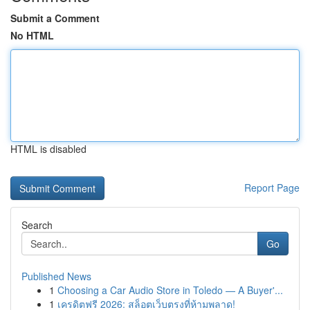
Submit a Comment
No HTML
HTML is disabled
Report Page
Search
Go
Published News
1
Choosing a Car Audio Store in Toledo — A Buyer'...
1
เครดิตฟรี 2026: สล็อตเว็บตรงที่ห้ามพลาด!