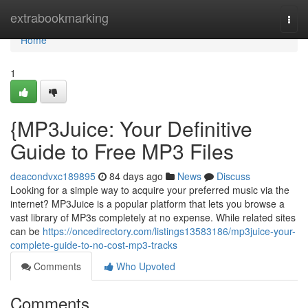
Home
extrabookmarking
Togg
navi
Home
1
{MP3Juice: Your Definitive
Guide to Free MP3 Files
deacondvxc189895
84 days ago
News
Discuss
Looking for a simple way to acquire your preferred music via the
internet? MP3Juice is a popular platform that lets you browse a
vast library of MP3s completely at no expense. While related sites
can be
https://oncedirectory.com/listings13583186/mp3juice-your-
complete-guide-to-no-cost-mp3-tracks
Comments
Who Upvoted
Comments