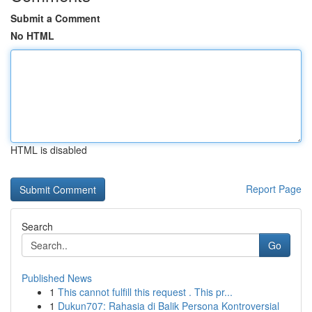
Submit a Comment
No HTML
HTML is disabled
Report Page
Search
Go
Published News
1
This cannot fulfill this request . This pr...
1
Dukun707: Rahasia di Balik Persona Kontroversial