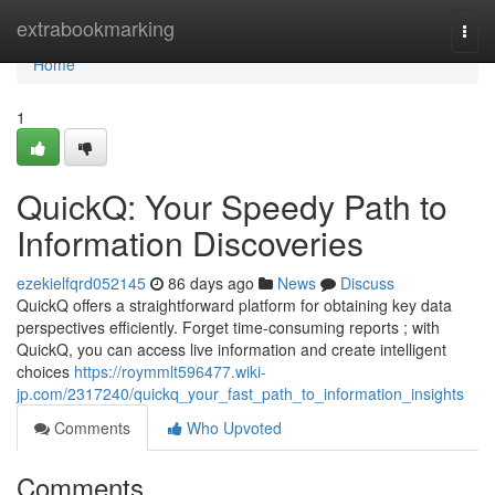
Home
extrabookmarking
Togg
navi
Home
1
QuickQ: Your Speedy Path to
Information Discoveries
ezekielfqrd052145
86 days ago
News
Discuss
QuickQ offers a straightforward platform for obtaining key data
perspectives efficiently. Forget time-consuming reports ; with
QuickQ, you can access live information and create intelligent
choices
https://roymmlt596477.wiki-
jp.com/2317240/quickq_your_fast_path_to_information_insights
Comments
Who Upvoted
Comments