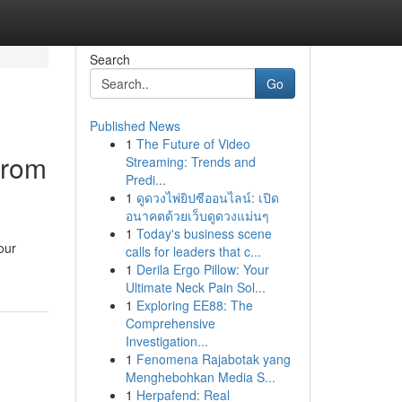
Search
Go
Published News
1
The Future of Video
from
Streaming: Trends and
Predi...
1
ดูดวงไพ่ยิปซีออนไลน์: เปิด
อนาคตด้วยเว็บดูดวงแม่นๆ
1
Today's business scene
our
calls for leaders that c...
1
Derila Ergo Pillow: Your
Ultimate Neck Pain Sol...
1
Exploring EE88: The
Comprehensive
Investigation...
1
Fenomena Rajabotak yang
Menghebohkan Media S...
1
Herpafend: Real