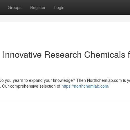
Groups
Register
Login
th Innovative Research Chemicals 
ry? Do you yearn to expand your knowledge? Then Northchemlab.com is y
s. Our comprehensive selection of
https://northchemlab.com/