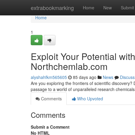
Home
extrabookmarking
Home
New
Submit
Home
1
Exploit Your Potential wi
Northchemlab.com
alyshahfkm565605
85 days ago
News
Discuss
Are you exploring the frontiers of scientific discove
passage to a world of unparalleled research chemical
Comments
Who Upvoted
Comments
Submit a Comment
No HTML