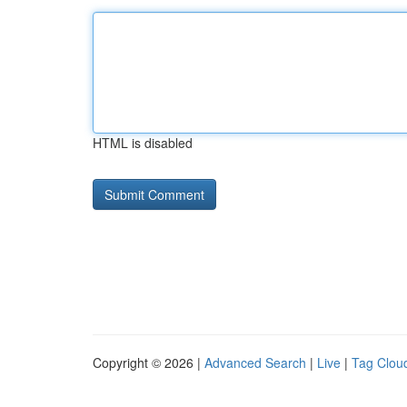
HTML is disabled
Copyright © 2026 |
Advanced Search
|
Live
|
Tag Clou