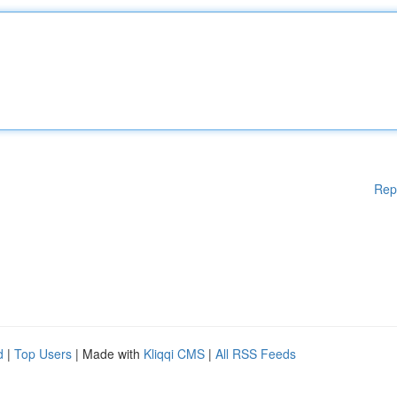
Rep
d
|
Top Users
| Made with
Kliqqi CMS
|
All RSS Feeds