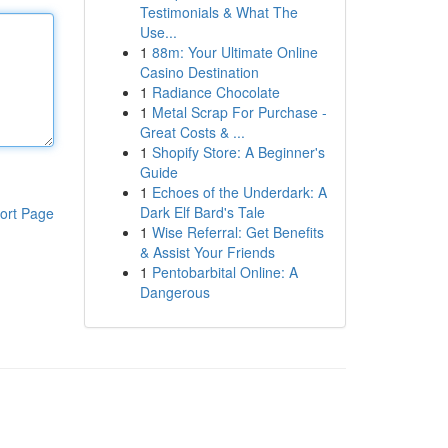
Testimonials & What The
Use...
1
88m: Your Ultimate Online
Casino Destination
1
Radiance Chocolate
1
Metal Scrap For Purchase -
Great Costs & ...
1
Shopify Store: A Beginner's
Guide
1
Echoes of the Underdark: A
Dark Elf Bard's Tale
ort Page
1
Wise Referral: Get Benefits
& Assist Your Friends
1
Pentobarbital Online: A
Dangerous