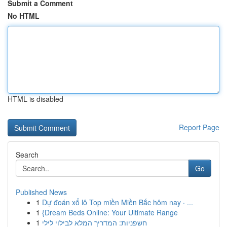
Submit a Comment
No HTML
HTML is disabled
Report Page
Search
Go
Published News
1
Dự đoán xổ lô Top miền Miền Bắc hôm nay · ...
1
{Dream Beds Online: Your Ultimate Range
1
חשפניות: המדריך המלא לבילוי לילי