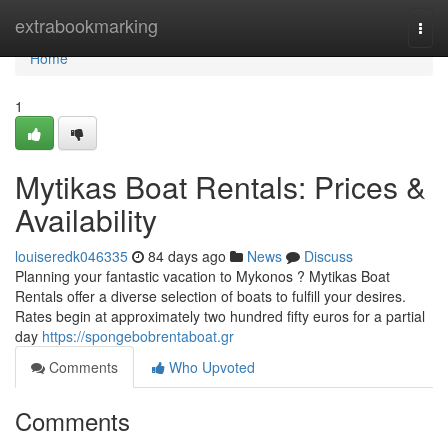
Home
extrabookmarking
Togg
navi
Home
1
Mytikas Boat Rentals: Prices &
Availability
louiseredk046335
84 days ago
News
Discuss
Planning your fantastic vacation to Mykonos ? Mytikas Boat
Rentals offer a diverse selection of boats to fulfill your desires.
Rates begin at approximately two hundred fifty euros for a partial
day
https://spongebobrentaboat.gr
Comments
Who Upvoted
Comments