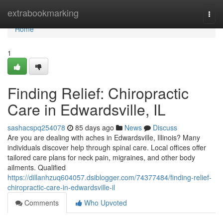
Home
extrabookmarking
Togg
navi
Home
1
Finding Relief: Chiropractic
Care in Edwardsville, IL
sashacspq254078
85 days ago
News
Discuss
Are you are dealing with aches in Edwardsville, Illinois? Many
individuals discover help through spinal care. Local offices offer
tailored care plans for neck pain, migraines, and other body
ailments. Qualified
https://dillanhzuq604057.dsiblogger.com/74377484/finding-relief-
chiropractic-care-in-edwardsville-il
Comments
Who Upvoted