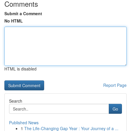
Comments
Submit a Comment
No HTML
HTML is disabled
Report Page
Search
Go
Published News
1
The Life-Changing Gap Year : Your Journey of a ...