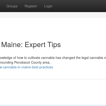
Groups
Register
Login
Maine: Expert Tips
owledge of how to cultivate cannabis has changed the legal cannabis 
urrounding Penobscot County area,
w-cannabis-in-maine-best-practices