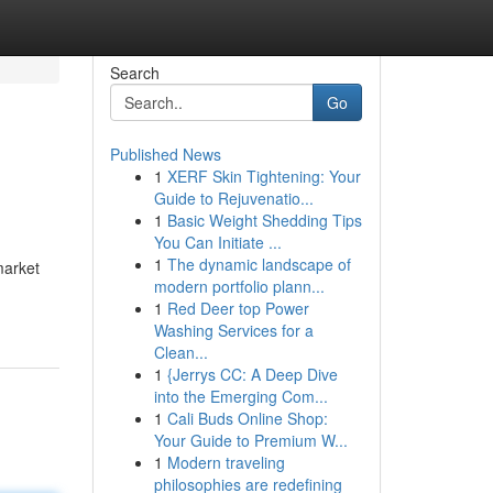
Search
Go
Published News
1
XERF Skin Tightening: Your
Guide to Rejuvenatio...
1
Basic Weight Shedding Tips
You Can Initiate ...
1
The dynamic landscape of
market
modern portfolio plann...
1
Red Deer top Power
Washing Services for a
Clean...
1
{Jerrys CC: A Deep Dive
into the Emerging Com...
1
Cali Buds Online Shop:
Your Guide to Premium W...
1
Modern traveling
philosophies are redefining