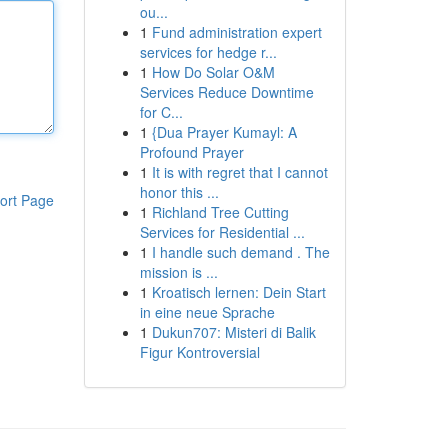
ou...
1
Fund administration expert
services for hedge r...
1
How Do Solar O&M
Services Reduce Downtime
for C...
1
{Dua Prayer Kumayl: A
Profound Prayer
1
It is with regret that I cannot
honor this ...
ort Page
1
Richland Tree Cutting
Services for Residential ...
1
I handle such demand . The
mission is ...
1
Kroatisch lernen: Dein Start
in eine neue Sprache
1
Dukun707: Misteri di Balik
Figur Kontroversial