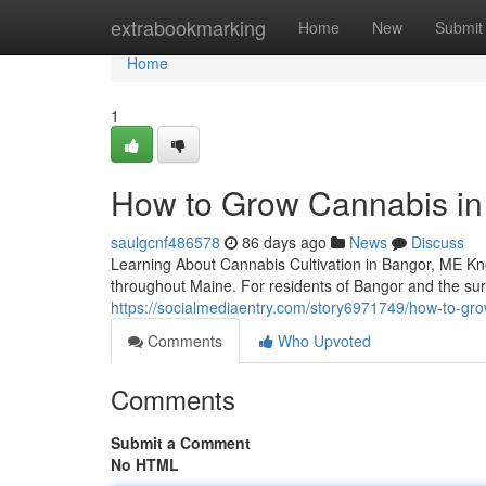
Home
extrabookmarking
Home
New
Submit
Home
1
How to Grow Cannabis in 
saulgcnf486578
86 days ago
News
Discuss
Learning About Cannabis Cultivation in Bangor, ME Kn
throughout Maine. For residents of Bangor and the s
https://socialmediaentry.com/story6971749/how-to-gro
Comments
Who Upvoted
Comments
Submit a Comment
No HTML