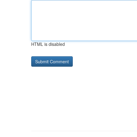
HTML is disabled