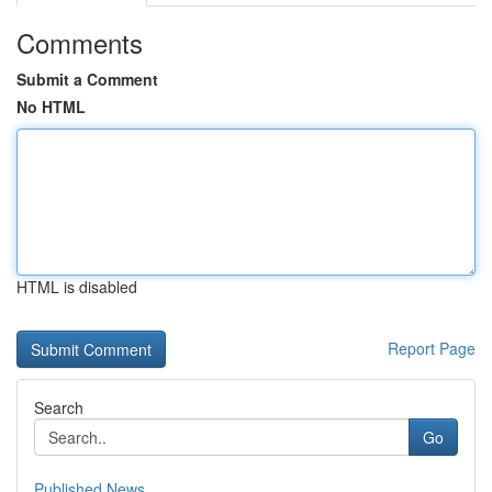
Comments
Submit a Comment
No HTML
HTML is disabled
Report Page
Search
Go
Published News