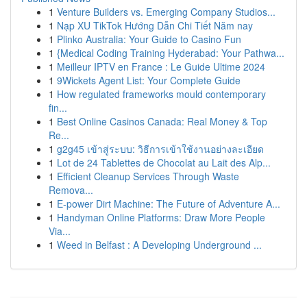
1
Venture Builders vs. Emerging Company Studios...
1
Nạp XU TikTok Hướng Dẫn Chi Tiết Năm nay
1
Plinko Australia: Your Guide to Casino Fun
1
{Medical Coding Training Hyderabad: Your Pathwa...
1
Meilleur IPTV en France : Le Guide Ultime 2024
1
9Wickets Agent List: Your Complete Guide
1
How regulated frameworks mould contemporary
fin...
1
Best Online Casinos Canada: Real Money & Top
Re...
1
g2g45 เข้าสู่ระบบ: วิธีการเข้าใช้งานอย่างละเอียด
1
Lot de 24 Tablettes de Chocolat au Lait des Alp...
1
Efficient Cleanup Services Through Waste
Remova...
1
E-power Dirt Machine: The Future of Adventure A...
1
Handyman Online Platforms: Draw More People
Via...
1
Weed in Belfast : A Developing Underground ...