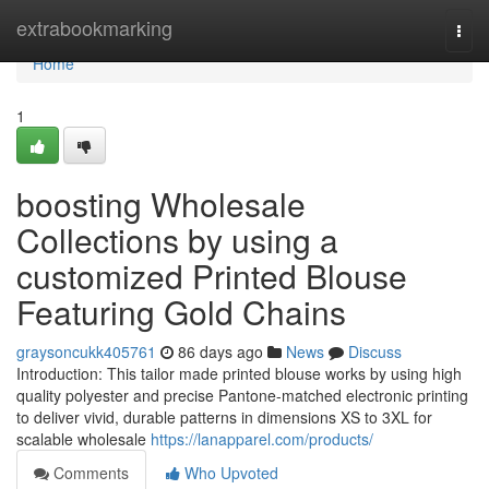
Home
extrabookmarking
Togg
navi
Home
1
boosting Wholesale
Collections by using a
customized Printed Blouse
Featuring Gold Chains
graysoncukk405761
86 days ago
News
Discuss
Introduction: This tailor made printed blouse works by using high
quality polyester and precise Pantone-matched electronic printing
to deliver vivid, durable patterns in dimensions XS to 3XL for
scalable wholesale
https://lanapparel.com/products/
Comments
Who Upvoted