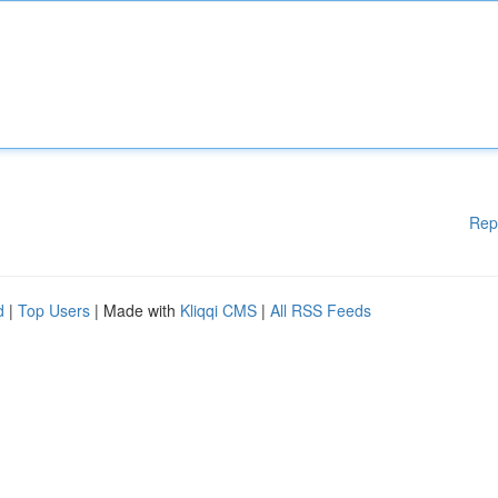
Rep
d
|
Top Users
| Made with
Kliqqi CMS
|
All RSS Feeds