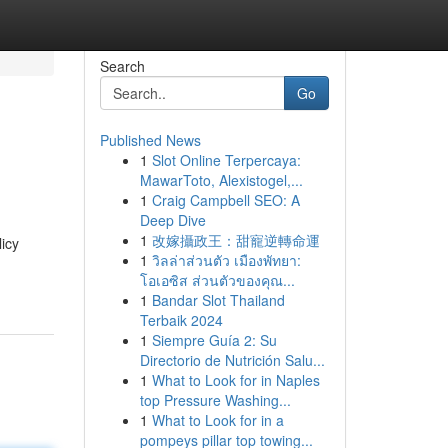
Search
Go
Published News
1
Slot Online Terpercaya:
MawarToto, Alexistogel,...
1
Craig Campbell SEO: A
Deep Dive
1
改嫁攝政王：甜寵逆轉命運
icy
1
วิลล่าส่วนตัว เมืองพัทยา:
โอเอซิส ส่วนตัวของคุณ...
1
Bandar Slot Thailand
Terbaik 2024
1
Siempre Guía 2: Su
Directorio de Nutrición Salu...
1
What to Look for in Naples
top Pressure Washing...
1
What to Look for in a
pompeys pillar top towing...