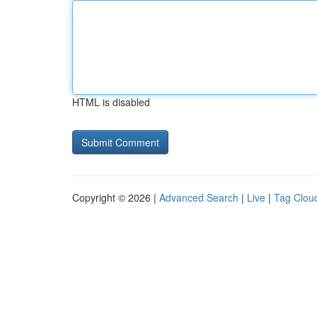
HTML is disabled
Copyright © 2026 |
Advanced Search
|
Live
|
Tag Clou