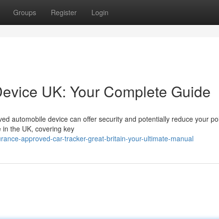
Groups
Register
Login
Device UK: Your Complete Guide
d automobile device can offer security and potentially reduce your pol
e in the UK, covering key
rance-approved-car-tracker-great-britain-your-ultimate-manual