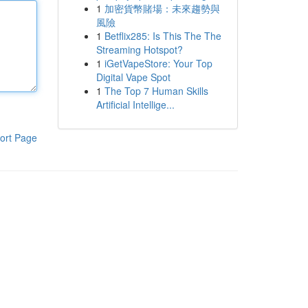
1
加密貨幣賭場：未來趨勢與
風險
1
Betflix285: Is This The The
Streaming Hotspot?
1
iGetVapeStore: Your Top
Digital Vape Spot
1
The Top 7 Human Skills
Artificial Intellige...
ort Page