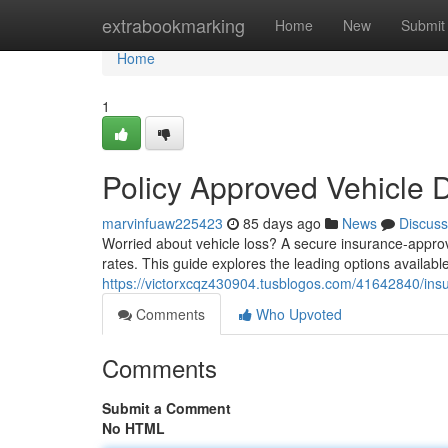
Home
extrabookmarking
Home
New
Submit
Home
1
Policy Approved Vehicle 
marvinfuaw225423
85 days ago
News
Discuss
Worried about vehicle loss? A secure insurance-approve
rates. This guide explores the leading options availabl
https://victorxcqz430904.tusblogos.com/41642840/insu
Comments
Who Upvoted
Comments
Submit a Comment
No HTML