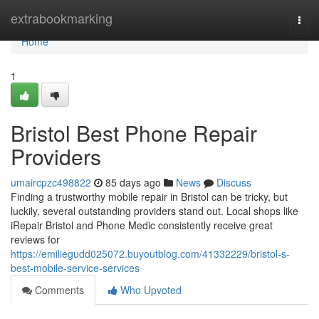
Home
extrabookmarking
Togg
navi
Home
1
Bristol Best Phone Repair
Providers
umaircpzc498822
85 days ago
News
Discuss
Finding a trustworthy mobile repair in Bristol can be tricky, but
luckily, several outstanding providers stand out. Local shops like
iRepair Bristol and Phone Medic consistently receive great
reviews for
https://emiliegudd025072.buyoutblog.com/41332229/bristol-s-
best-mobile-service-services
Comments
Who Upvoted