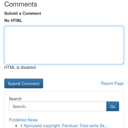
Comments
Submit a Comment
No HTML
HTML is disabled
Report Page
Search
Go
Published News
1
Nyonya4d copyright: Panduan Total serta Se...