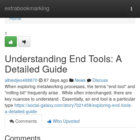
Home
extrabookmarking
Togg
navi
Home
1
Understanding End Tools: A
Detailed Guide
albiedjeo488870
87 days ago
News
Discuss
When exploring metalworking processes, the terms "end tool" and
"milling bit" frequently arise . While often interchanged, there are
key nuances to understand . Essentially, an end tool is a particular
type
https://social-galaxy.com/story7021458/exploring-end-tools-
a-detailed-guide
Comments
Who Upvoted
Comments