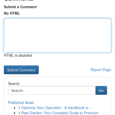
Submit a Comment
No HTML
HTML is disabled
Report Page
Search
Go
Published News
1
Optimize Your Operation : A Handbook to ...
1
Raw Garden: Your Complete Guide to Premium