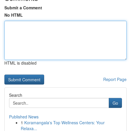
Submit a Comment
No HTML
HTML is disabled
Report Page
Search
Go
Published News
1
Koramangala's Top Wellness Centers: Your
Relaxa...