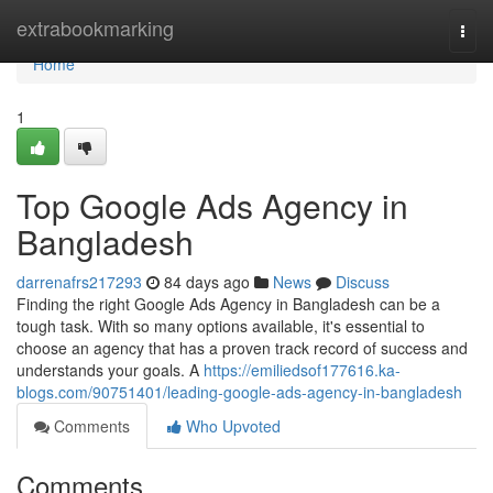
Home
extrabookmarking
Togg
navi
Home
1
Top Google Ads Agency in
Bangladesh
darrenafrs217293
84 days ago
News
Discuss
Finding the right Google Ads Agency in Bangladesh can be a
tough task. With so many options available, it's essential to
choose an agency that has a proven track record of success and
understands your goals. A
https://emiliedsof177616.ka-
blogs.com/90751401/leading-google-ads-agency-in-bangladesh
Comments
Who Upvoted
Comments