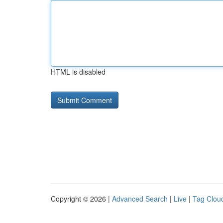
HTML is disabled
Copyright © 2026 |
Advanced Search
|
Live
|
Tag Clou