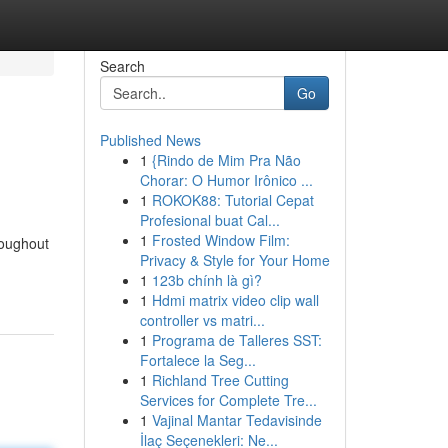
Search
Go
Published News
1
{Rindo de Mim Pra Não
Chorar: O Humor Irônico ...
1
ROKOK88: Tutorial Cepat
Profesional buat Cal...
1
Frosted Window Film:
roughout
Privacy & Style for Your Home
1
123b chính là gì?
1
Hdmi matrix video clip wall
controller vs matri...
1
Programa de Talleres SST:
Fortalece la Seg...
1
Richland Tree Cutting
Services for Complete Tre...
1
Vajinal Mantar Tedavisinde
İlaç Seçenekleri: Ne...