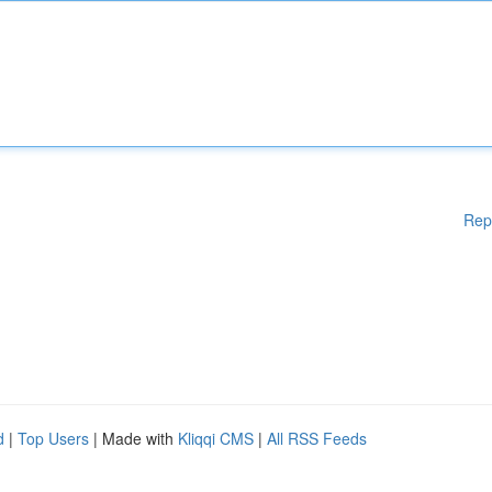
Rep
d
|
Top Users
| Made with
Kliqqi CMS
|
All RSS Feeds