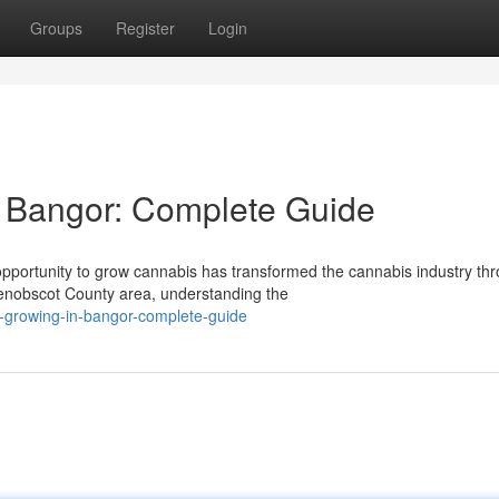
Groups
Register
Login
 Bangor: Complete Guide
portunity to grow cannabis has transformed the cannabis industry th
enobscot County area, understanding the
-growing-in-bangor-complete-guide