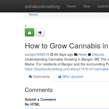
Home
extrabookmarking
Home
New
Submit
Home
1
How to Grow Cannabis in
saulgcnf486578
86 days ago
News
Discuss
Understanding Cannabis Growing in Bangor, ME The op
Maine. For residents of Bangor and the surrounding P
https://ilovebookmarking.com/story21470127/cannabis
Comments
Who Upvoted
Comments
Submit a Comment
No HTML