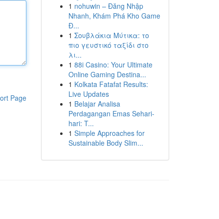
1
nohuwin – Đăng Nhập
Nhanh, Khám Phá Kho Game
Đ...
1
Σουβλάκια Μύτικα: το
πιο γευστικό ταξίδι στο
λι...
1
88i Casino: Your Ultimate
Online Gaming Destina...
1
Kolkata Fatafat Results:
Live Updates
ort Page
1
Belajar Analisa
Perdagangan Emas Sehari-
hari: T...
1
Simple Approaches for
Sustainable Body Slim...