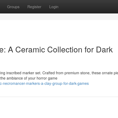
Groups
Register
Login
: A Ceramic Collection for Dark
ing inscribed marker set. Crafted from premium stone, these ornate pi
g the ambiance of your horror game
c-necromancer-markers-a-clay-group-for-dark-games