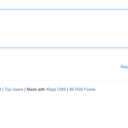
Rep
d
|
Top Users
| Made with
Kliqqi CMS
|
All RSS Feeds