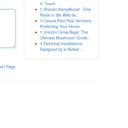
in Touch
1
Shaolin-Kampfkunst : Eine
Reise in die Welt de...
1
Casula Pest Pest Services:
Protecting Your Home
1
Unicorn Grow Bags: The
Ultimate Mushroom Growi...
1
Electrical Installations
Designed by a Skilled ...
ort Page