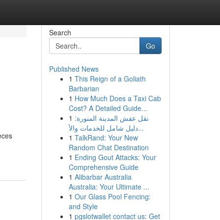
Search
Go
Published News
1
This Reign of a Goliath
Barbarian
1
How Much Does a Taxi Cab
Cost? A Detailed Guide...
1
نقل عفش المدينة المنورة:
دليل شامل للخدمات والأ...
eces
1
TalkRand: Your New
Random Chat Destination
1
Ending Gout Attacks: Your
Comprehensive Guide
1
Alibarbar Australia
Australia: Your Ultimate ...
1
Our Glass Pool Fencing:
and Style
1
pgslotwallet contact us: Get