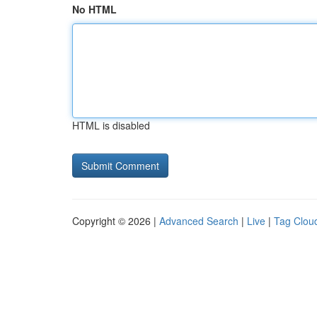
No HTML
HTML is disabled
Copyright © 2026 |
Advanced Search
|
Live
|
Tag Clou