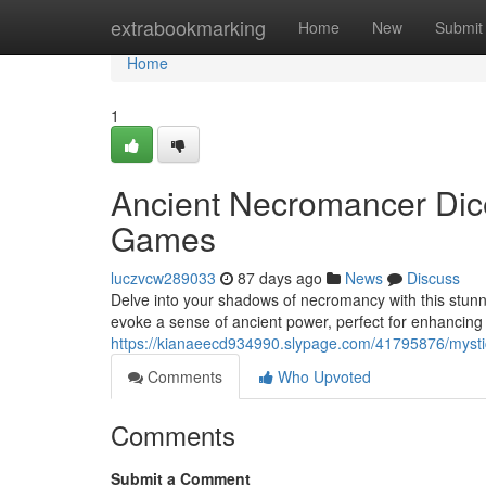
Home
extrabookmarking
Home
New
Submit
Home
1
Ancient Necromancer Dice
Games
luczvcw289033
87 days ago
News
Discuss
Delve into your shadows of necromancy with this stunn
evoke a sense of ancient power, perfect for enhancin
https://kianaeecd934990.slypage.com/41795876/mysti
Comments
Who Upvoted
Comments
Submit a Comment