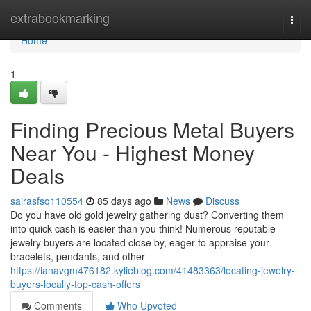
Home
extrabookmarking
Togg
navi
Home
1
Finding Precious Metal Buyers
Near You - Highest Money
Deals
sairasfsq110554
85 days ago
News
Discuss
Do you have old gold jewelry gathering dust? Converting them
into quick cash is easier than you think! Numerous reputable
jewelry buyers are located close by, eager to appraise your
bracelets, pendants, and other
https://ianavgm476182.kylieblog.com/41483363/locating-jewelry-
buyers-locally-top-cash-offers
Comments
Who Upvoted