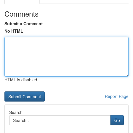
Comments
Submit a Comment
No HTML
HTML is disabled
Report Page
Search
Go